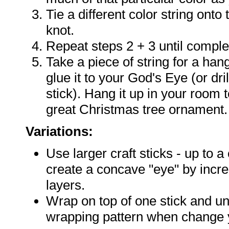
Tie a different color string onto 
knot.
Repeat steps 2 + 3 until comple
Take a piece of string for a hange
glue it to your God's Eye (or dril
stick). Hang it up in your room 
great Christmas tree ornament.
Variations:
Use larger craft sticks - up to a
create a concave "eye" by incre
layers.
Wrap on top of one stick and u
wrapping pattern when change y