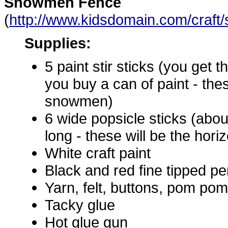
Snowmen Fence
(
http://www.kidsdomain.com/craf
Supplies:
5 paint stir sticks (you get
you buy a can of paint - thes
snowmen)
6 wide popsicle sticks (abou
long - these will be the hori
White craft paint
Black and red fine tipped 
Yarn, felt, buttons, pom poms
Tacky glue
Hot glue gun