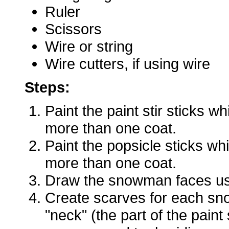
Ruler
Scissors
Wire or string
Wire cutters, if using wire
Steps:
Paint the paint stir sticks w
more than one coat.
Paint the popsicle sticks wh
more than one coat.
Draw the snowman faces us
Create scarves for each sn
"neck" (the part of the paint 