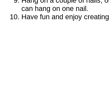
Hang on a couple of nails, o
can hang on one nail.
Have fun and enjoy creati