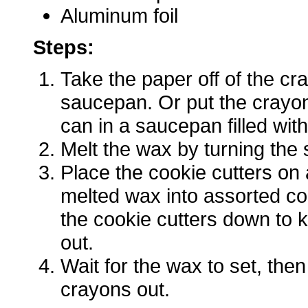
Aluminum foil
Steps:
Take the paper off of the cr
saucepan. Or put the crayon
can in a saucepan filled with
Melt the wax by turning the 
Place the cookie cutters on 
melted wax into assorted co
the cookie cutters down to 
out.
Wait for the wax to set, th
crayons out.