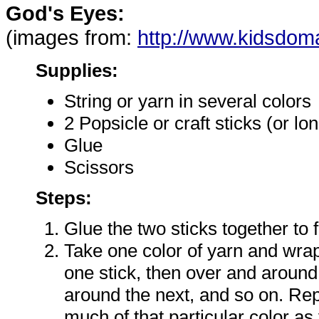
God's Eyes:
(images from:
http://www.kidsdom
Supplies:
String or yarn in several colors
2 Popsicle or craft sticks (or lo
Glue
Scissors
Steps:
Glue the two sticks together to 
Take one color of yarn and wrap
one stick, then over and around
around the next, and so on. Rep
much of that particular color as