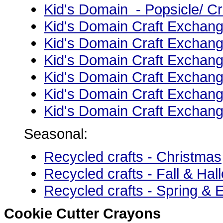
Kid's Domain - Popsicle/ Cr
Kid's Domain Craft Exchang
Kid's Domain Craft Exchan
Kid's Domain Craft Exchang
Kid's Domain Craft Exchang
Kid's Domain Craft Exchang
Kid's Domain Craft Exchang
Seasonal:
Recycled crafts - Christmas
Recycled crafts - Fall & Ha
Recycled crafts - Spring & 
Cookie Cutter Crayons