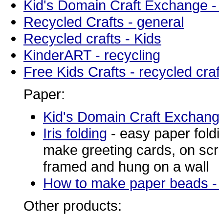
Kid's Domain Craft Exchange -
Recycled Crafts - general
Recycled crafts - Kids
KinderART - recycling
Free Kids Crafts - recycled craf
Paper:
Kid's Domain Craft Exchan
Iris folding
-
easy paper fold
make greeting cards, on sc
framed and hung on a wall
How to make paper beads -
Other products: