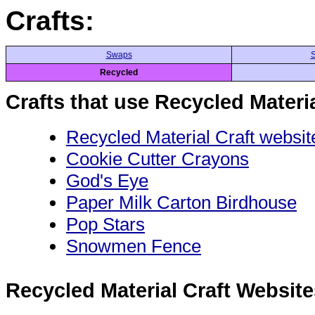
Crafts:
Swaps
S
Recycled
Crafts that use Recycled Materi
Recycled Material Craft websit
Cookie Cutter Crayons
God's Eye
Paper Milk Carton Birdhouse
Pop Stars
Snowmen Fence
Recycled Material Craft Website