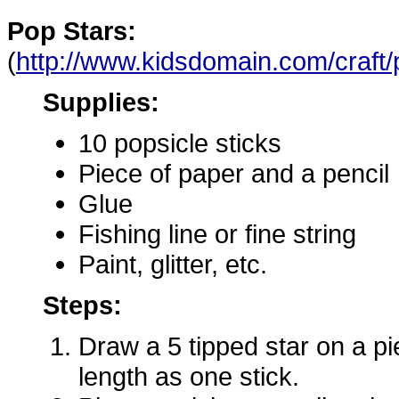
Pop Stars:
(
http://www.kidsdomain.com/craft/
Supplies:
10 popsicle sticks
Piece of paper and a pencil
Glue
Fishing line or fine string
Paint, glitter, etc.
Steps:
Draw a 5 tipped star on a p
length as one stick.