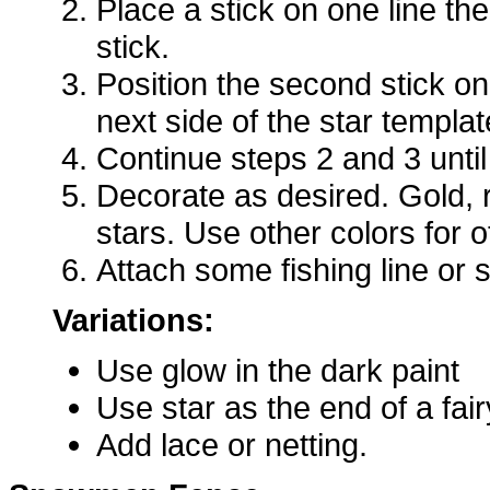
Place a stick on one line th
stick.
Position the second stick on
next side of the star templat
Continue steps 2 and 3 until 
Decorate as desired. Gold,
stars. Use other colors for 
Attach some fishing line or s
Variations:
Use glow in the dark paint
Use star as the end of a fai
Add lace or netting.