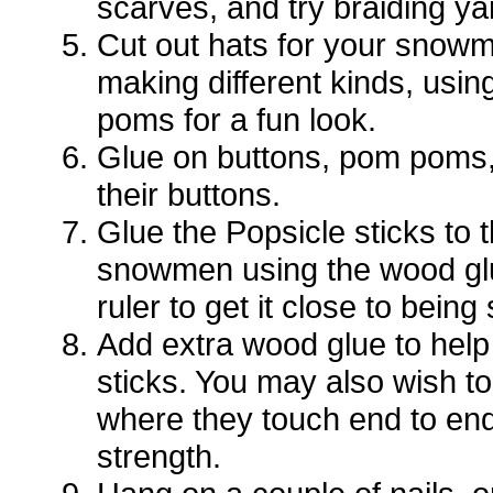
scarves, and try braiding ya
Cut out hats for your snowm
making different kinds, usin
poms for a fun look.
Glue on buttons, pom poms,
their buttons.
Glue the Popsicle sticks to 
snowmen using the wood glu
ruler to get it close to being 
Add extra wood glue to help
sticks. You may also wish to 
where they touch end to en
strength.