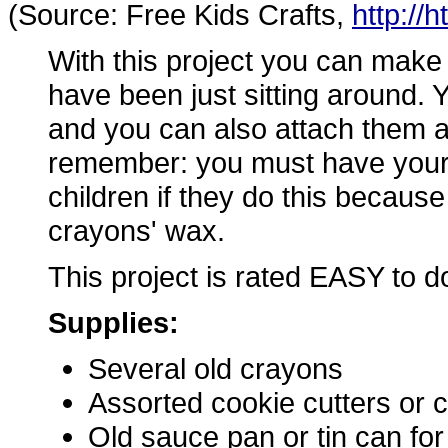
(Source: Free Kids Crafts,
http://
With this project you can make
have been just sitting around. Y
and you can also attach them as 
remember: you must have yourse
children if they do this because
crayons' wax.
This project is rated EASY to d
Supplies:
Several old crayons
Assorted cookie cutters or
Old sauce pan or tin can fo