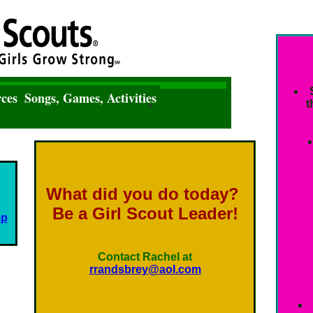
ces
Songs, Games, Activities
t
What did you do today?
Be a Girl Scout Leader!
mp
Contact Rachel at
rrandsbrey@aol.com