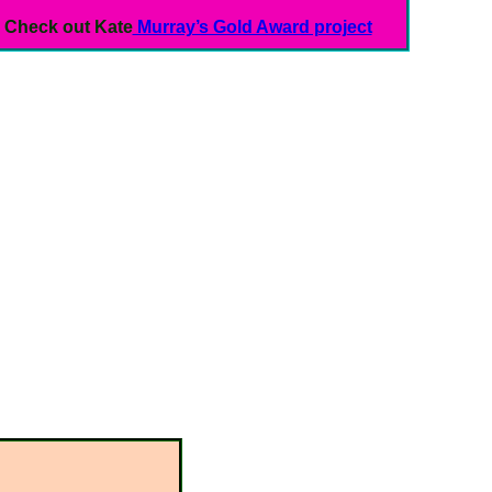
Check out Kate
Murray’s Gold Award project