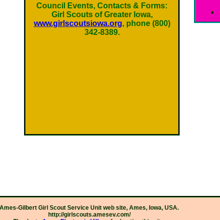
Council Events, Contacts & Forms:
Girl Scouts of Greater Iowa,
www.girlscoutsiowa.org
, phone (800)
342-8389.
Ames-Gilbert Girl Scout Service Unit web site, Ames, Iowa, USA.
http://girlscouts.amesev.com/