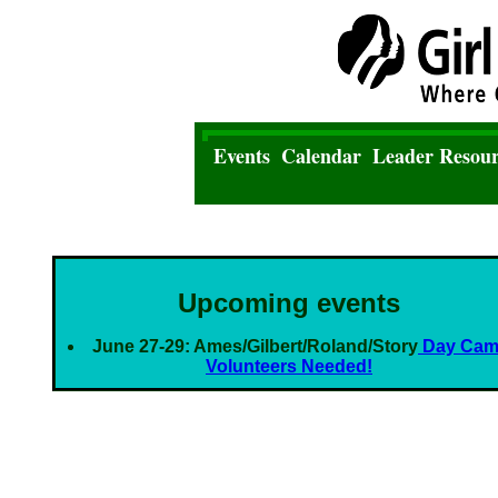
Events
Calendar
Leader Resour
Upcoming events
June 27-29: Ames/Gilbert/Roland/Story
Day Ca
Volunteers Needed!