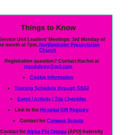
Things to Know
Service Unit Leaders' Meetings:
3rd Monday of
he month at 7pm,
Northminster Presbyterian
Church
Registration question?
Contact Rachel at
rrandsbrey@aol.com
Cookie Information
Training Schedule through GSGI
Event / Activity / Trip Checklist
Link to the
Hospital Gift Registry
Contact for
Campus Scouts
Contact for
Alpha Phi Omega
(APO) fraternity